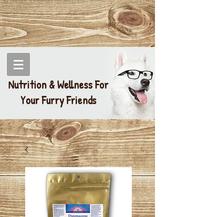
Nutrition & Wellness For
Your Furry Friends