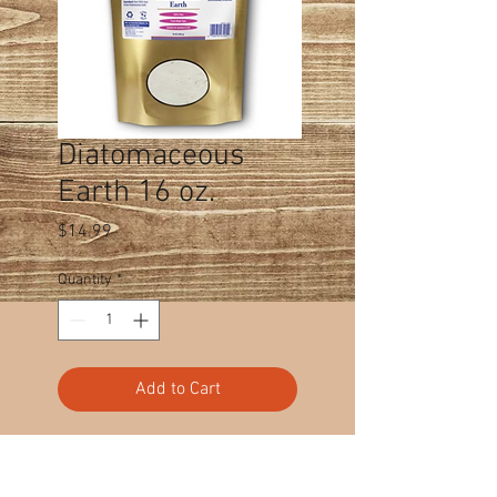
Diatomaceous
Earth 16 oz.
Price
$14.99
Quantity
*
Add to Cart
Cart