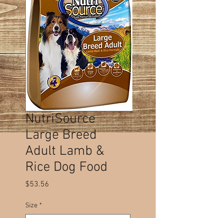
NutriSource
Large Breed
Adult Lamb &
Rice Dog Food
Price
$53.56
Size
*