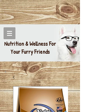
Nutrition & Wellness For
Your Furry Friends