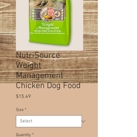
NutriSource
Weight
Management
Chicken Dog Food
Price
$15.49
Size
*
Quantity
*