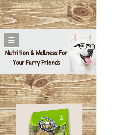
Nutrition & Wellness For
Your Furry Friends