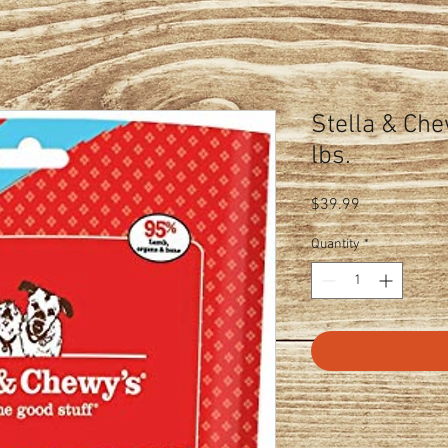
Stella & Che
lbs.
Price
$39.99
Quantity
*