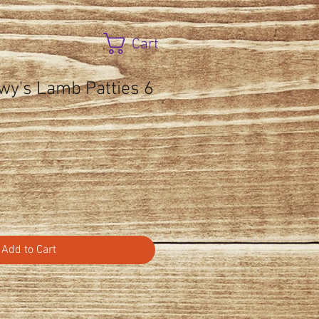
Cart
wy's Lamb Patties 6
Add to Cart