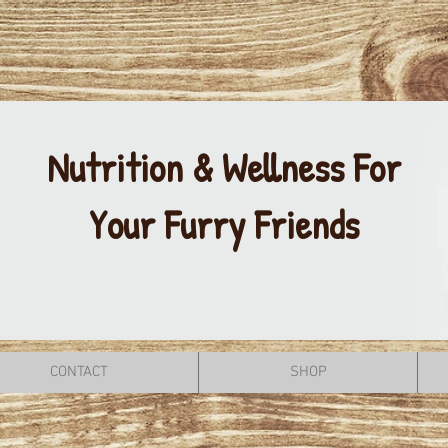
Nutrition & Wellness For
Your Furry Friends
CONTACT
SHOP