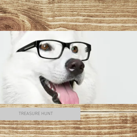
TREASURE HUNT