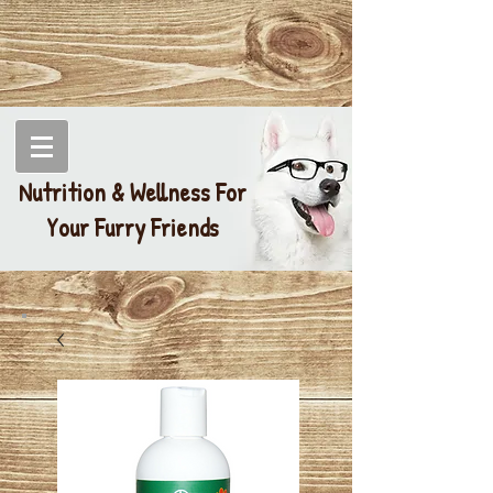
Nutrition & Wellness For
Your Furry Friends