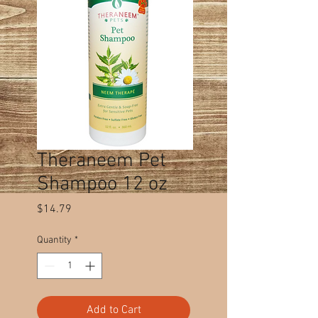
Theraneem Pet
Shampoo 12 oz
Price
$14.79
Quantity
*
Add to Cart